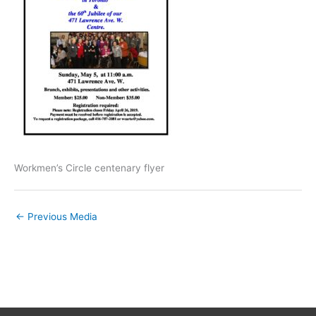
Workmen’s Circle centenary flyer
←
Previous Media