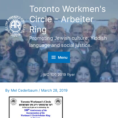
Skip
Toronto Workmen's
Menu
to
content
Circle - Arbeiter
Ring
Promoting Jewish culture, Yiddish
language and social justice.
Menu
WC 100 2019 flyer
By
Mel Cederbaum
/
March 28, 2019