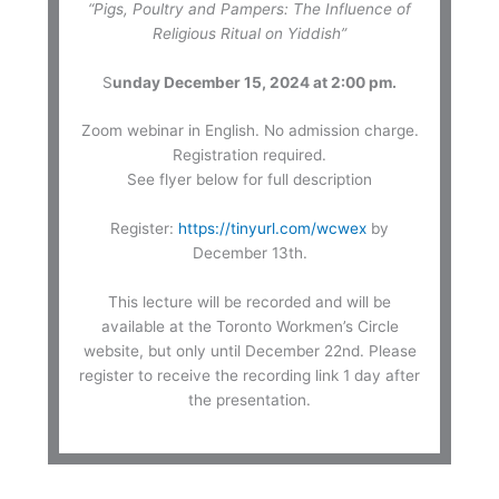
“Pigs, Poultry and Pampers: The Influence of
Religious Ritual on Yiddish”
S
unday December 15, 2024 at 2:00 pm.
Zoom webinar in English. No admission charge.
Registration required.
See flyer below for full description
Register:
https://tinyurl.com/wcwex
by
December 13th.
This lecture will be recorded and will be
available at the Toronto Workmen’s Circle
website, but only until December 22nd. Please
register to receive the recording link 1 day after
the presentation.