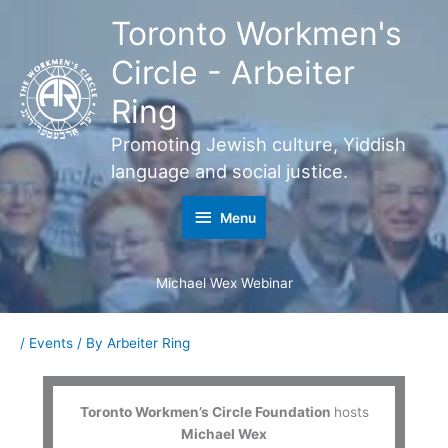
Skip
Toronto Workmen's
Menu
to
content
Circle - Arbeiter
Ring
Promoting Jewish culture, Yiddish
language and social justice.
Menu
Michael Wex Webinar
/
Events
/ By
Arbeiter Ring
Toronto Workmen’s Circle Foundation
hosts
Michael Wex