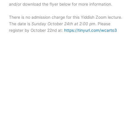
and/or download the flyer below for more information.
There is no admission charge for this Yiddish Zoom lecture.
The date is
Sunday October 24th at 2:00 pm
. Please
register by October 22nd at:
https://tinyurl.com/wcarto3