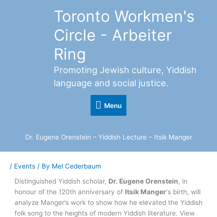
Skip
Toronto Workmen's
Menu
to
content
Circle - Arbeiter
Ring
Promoting Jewish culture, Yiddish
language and social justice.
Menu
Dr. Eugene Orenstein – Yiddish Lecture – Itsik Manger
/
Events
/ By
Mel Cederbaum
Distinguished Yiddish scholar,
Dr. Eugene Orenstein
, in
honour of the 120th anniversary of
Itsik Manger
‘s birth, will
analyze Manger’s work to show how he elevated the Yiddish
folk song to the heights of modern Yiddish literature. View