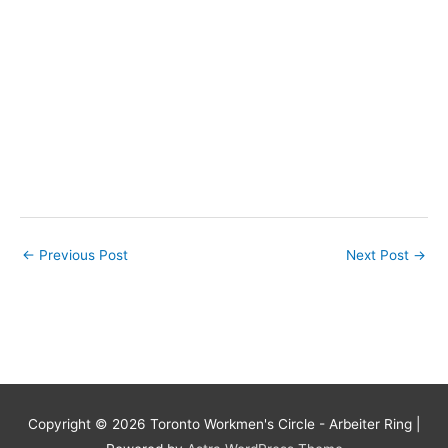
←
Previous Post
Next Post
→
Copyright © 2026
Toronto Workmen's Circle - Arbeiter Ring
|