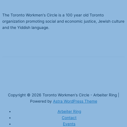
The Toronto Workmen's Circle is a 100 year old Toronto
organization promoting social and economic justice, Jewish culture
and the Yiddish language.
Copyright © 2026
Toronto Workmen's Circle - Arbeiter Ring
|
Powered by
Astra WordPress Theme
Arbeiter Ring
Contact
Events